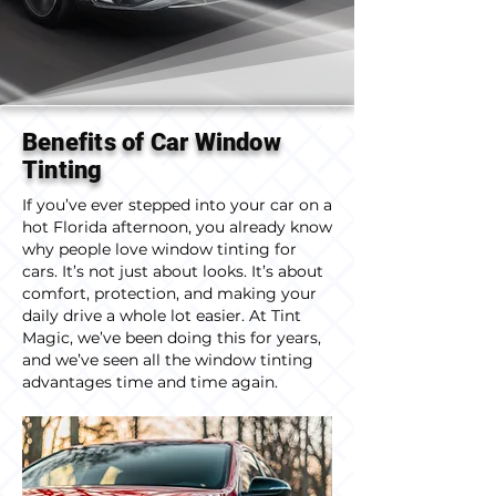
Benefits of Car Window
Tinting
If you’ve ever stepped into your car on a
hot Florida afternoon, you already know
why people love window tinting for
cars. It’s not just about looks. It’s about
comfort, protection, and making your
daily drive a whole lot easier. At Tint
Magic, we’ve been doing this for years,
and we’ve seen all the window tinting
advantages time and time again.