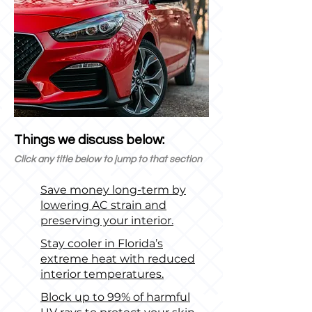
Things we discuss below:
Click any title below to jump to that section
Save money long-term by
lowering AC strain and
preserving your interior.
Stay cooler in Florida’s
extreme heat with reduced
interior temperatures.
Block up to 99% of harmful