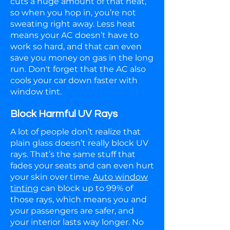
cuts a huge amount of that heat,
so when you hop in, you’re not
sweating right away. Less heat
means your AC doesn’t have to
work so hard, and that can even
save you money on gas in the long
run. Don't forget that the AC also
cools your car down faster with
window tint.
Block Harmful UV Rays
A lot of people don’t realize that
plain glass doesn’t really block UV
rays. That’s the same stuff that
fades your seats and can even hurt
your skin over time.
Auto window
tinting
can block up to 99% of
those rays, which means you and
your passengers are safer, and
your interior lasts way longer. No