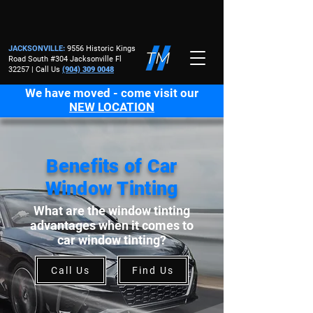
JACKSONVILLE
:
9556 Historic Kings
Road South #304 Jacksonville Fl
32257 | Call Us
(904) 309 0048
We have moved - come visit our
NEW LOCATION
Benefits of Car
Window Tinting
What are the window tinting
advantages when it comes to
car window tinting?
Call Us
Find Us