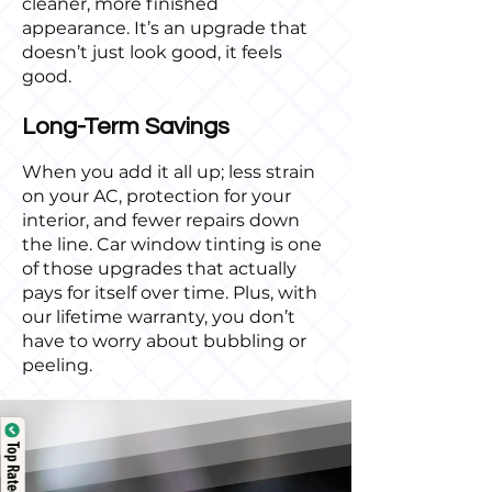
cleaner, more finished
appearance. It’s an upgrade that
doesn’t just look good, it feels
good.
Long-Term Savings
When you add it all up; less strain
on your AC, protection for your
interior, and fewer repairs down
the line. Car window tinting is one
of those upgrades that actually
pays for itself over time. Plus, with
our lifetime warranty, you don’t
have to worry about bubbling or
peeling.
Top Rated Service