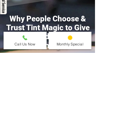
Why People Choose &
Trust Tint Magic to Give
Them Window Tinting
Advantages
Call Us Now
Monthly Special