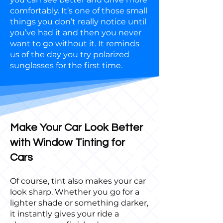
comfortably. It’s one of those small
things you don’t really notice until
you’ve had it and then you never
want to go without it. It reminds
us of the day you try polarized
sunglasses for the first time.
Make Your Car Look Better
with Window Tinting for
Cars
Of course, tint also makes your car
look sharp. Whether you go for a
lighter shade or something darker,
it instantly gives your ride a