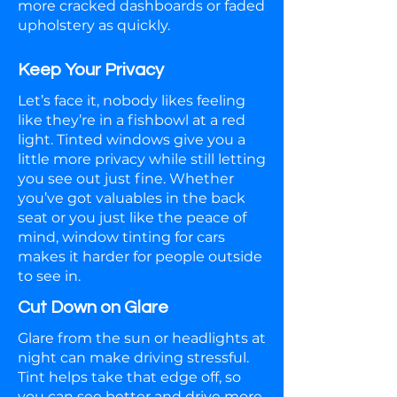
more cracked dashboards or faded
upholstery as quickly.
Keep Your Privacy
Let’s face it, nobody likes feeling
like they’re in a fishbowl at a red
light. Tinted windows give you a
little more privacy while still letting
you see out just fine. Whether
you’ve got valuables in the back
seat or you just like the peace of
mind, window tinting for cars
makes it harder for people outside
to see in.
Cut Down on Glare
Glare from the sun or headlights at
night can make driving stressful.
Tint helps take that edge off, so
you can see better and drive more