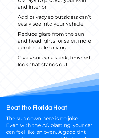
UV rays to protect your skin
and interior.
Add privacy so outsiders can’t
easily see into your vehicle.
Reduce glare from the sun
and headlights for safer, more
comfortable driving.
Give your car a sleek, finished
look that stands out.
Beat the Florida Heat
The sun down here is no joke.
Even with the AC blasting, your car
can feel like an oven. A good tint