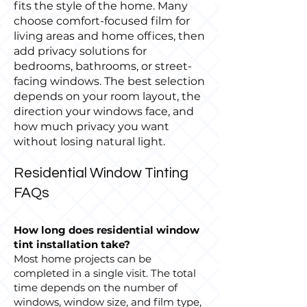
fits the style of the home. Many
choose comfort-focused film for
living areas and home offices, then
add privacy solutions for
bedrooms, bathrooms, or street-
facing windows. The best selection
depends on your room layout, the
direction your windows face, and
how much privacy you want
without losing natural light.
Residential Window Tinting
FAQs
How long does residential window
tint installation take?
Most home projects can be
completed in a single visit. The total
time depends on the number of
windows, window size, and film type,