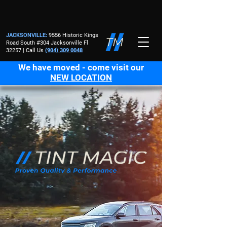
JACKSONVILLE
:
9556 Historic Kings
Road South #304 Jacksonville Fl
32257 | Call Us
(904) 309 0048
We have moved - come visit our
NEW LOCATION