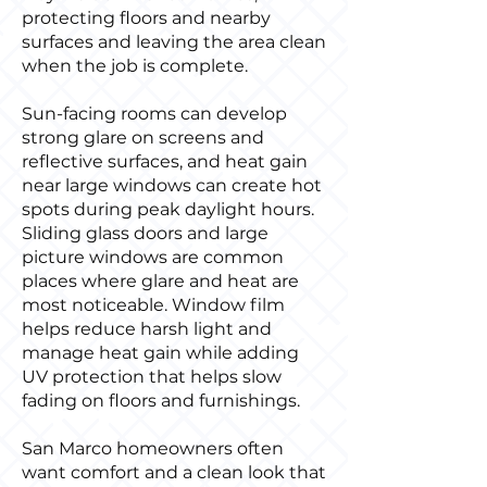
protecting floors and nearby
surfaces and leaving the area clean
when the job is complete.
Sun-facing rooms can develop
strong glare on screens and
reflective surfaces, and heat gain
near large windows can create hot
spots during peak daylight hours.
Sliding glass doors and large
picture windows are common
places where glare and heat are
most noticeable. Window film
helps reduce harsh light and
manage heat gain while adding
UV protection that helps slow
fading on floors and furnishings.
San Marco homeowners often
want comfort and a clean look that