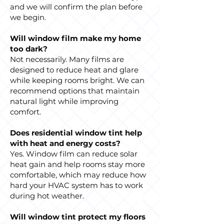
and we will confirm the plan before
we begin.
Will window film make my home
too dark?
Not necessarily. Many films are
designed to reduce heat and glare
while keeping rooms bright. We can
recommend options that maintain
natural light while improving
comfort.
Does residential window tint help
with heat and energy costs?
Yes. Window film can reduce solar
heat gain and help rooms stay more
comfortable, which may reduce how
hard your HVAC system has to work
during hot weather.
Will window tint protect my floors