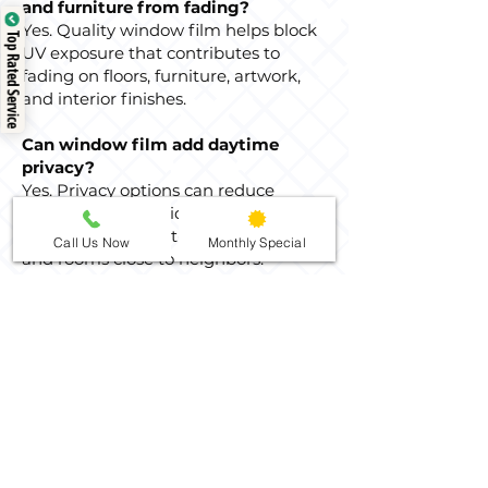
and furniture from fading?
Yes. Quality window film helps block
Top Rated Service
UV exposure that contributes to
fading on floors, furniture, artwork,
and interior finishes.
Can window film add daytime
privacy?
Yes. Privacy options can reduce
visibility from outside during the day,
especially for street-facing windows
Call Us Now
Monthly Special
and rooms close to neighbors.
Nighttime privacy depends on indoor
and outdoor lighting conditions.
How do I clean tinted home
windows after installation?
After the film has had time to cure,
clean the glass with a soft cloth and a
non-abrasive cleaner. Avoid scraping
tools or abrasive pads that could
damage the film surface.