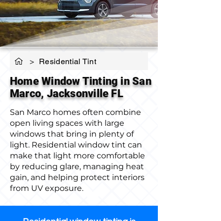
>
Residential Tint
Home Window Tinting in San
Marco, Jacksonville FL
San Marco homes often combine
open living spaces with large
windows that bring in plenty of
light. Residential window tint can
make that light more comfortable
by reducing glare, managing heat
gain, and helping protect interiors
from UV exposure.