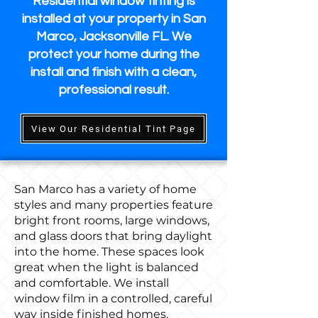
Residential window tinting is
installed at your property in San
Marco, Jacksonville FL. We
protect your home during the
install and finish with a clean,
professional result.
View Our Residential Tint Page
San Marco has a variety of home
styles and many properties feature
bright front rooms, large windows,
and glass doors that bring daylight
into the home. These spaces look
great when the light is balanced
and comfortable. We install
window film in a controlled, careful
way inside finished homes,