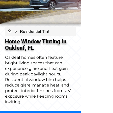
>
Residential Tint
Home Window Tinting in
Oakleaf, FL
Oakleaf homes often feature
bright living spaces that can
experience glare and heat gain
during peak daylight hours.
Residential window film helps
reduce glare, manage heat, and
protect interior finishes from UV
exposure while keeping rooms
inviting.