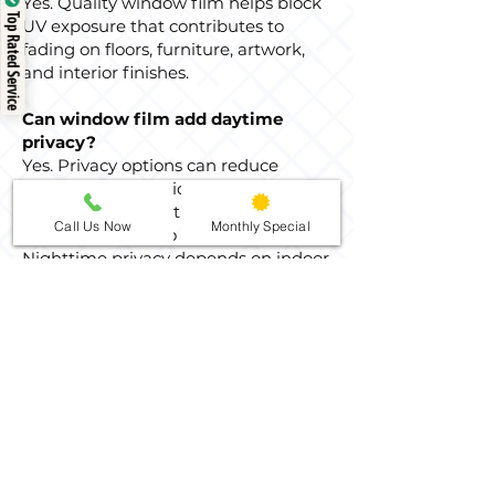
Yes. Quality window film helps block
Top Rated Service
UV exposure that contributes to
fading on floors, furniture, artwork,
and interior finishes.
Can window film add daytime
privacy?
Yes. Privacy options can reduce
visibility from outside during the day,
especially for street-facing windows
Call Us Now
Monthly Special
and rooms close to neighbors.
Nighttime privacy depends on indoor
and outdoor lighting conditions.
How do I clean tinted home
windows after installation?
After the film has had time to cure,
clean the glass with a soft cloth and a
non-abrasive cleaner. Avoid scraping
tools or abrasive pads that could
damage the film surface.