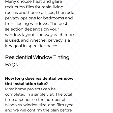
Many choose heat and glare
reduction film for main living
rooms and home offices, then add
privacy options for bedrooms and
front-facing windows. The best
selection depends on your
window layout, the way each room
is used, and whether privacy is a
key goal in specific spaces.
Residential Window Tinting
FAQs
How long does residential window
tint installation take?
Most home projects can be
completed in a single visit. The total
time depends on the number of
windows, window size, and film type,
and we will confirm the plan before