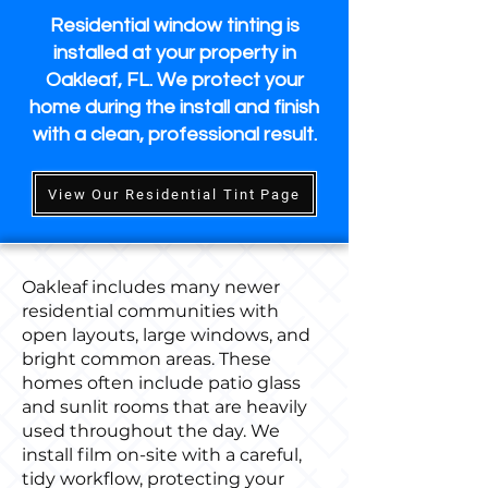
Residential window tinting is
installed at your property in
Oakleaf, FL. We protect your
home during the install and finish
with a clean, professional result.
View Our Residential Tint Page
Oakleaf includes many newer
residential communities with
open layouts, large windows, and
bright common areas. These
homes often include patio glass
and sunlit rooms that are heavily
used throughout the day. We
install film on-site with a careful,
tidy workflow, protecting your