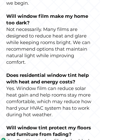
we begin.
Will window film make my home
too dark?
Not necessarily. Many films are
designed to reduce heat and glare
while keeping rooms bright. We can
recommend options that maintain
natural light while improving
comfort.
Does residential window tint help
with heat and energy costs?
Yes. Window film can reduce solar
heat gain and help rooms stay more
comfortable, which may reduce how
hard your HVAC system has to work
during hot weather.
Will window tint protect my floors
and furniture from fading?