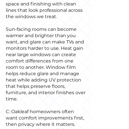
space and finishing with clean
lines that look professional across
the windows we treat.
Sun-facing rooms can become
warmer and brighter than you
want, and glare can make TVs and
monitors harder to use. Heat gain
near large windows can create
comfort differences from one
room to another. Window film
helps reduce glare and manage
heat while adding UV protection
that helps preserve floors,
furniture, and interior finishes over
time.
C: Oakleaf homeowners often
want comfort improvements first,
then privacy where it matters.