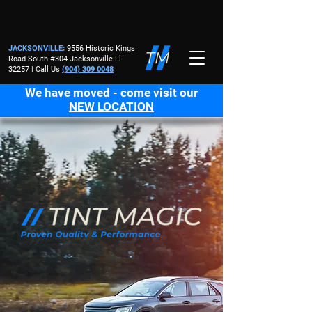
JACKSONVILLE
:
9556 Historic Kings
Road South #304 Jacksonville Fl
32257 | Call Us
(904) 309 0048
We have moved - come visit our
NEW LOCATION