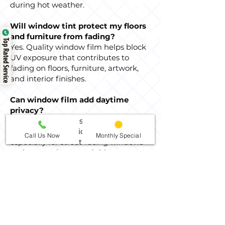
during hot weather.
Will window tint protect my floors
and furniture from fading?
Top Rated Service
Yes. Quality window film helps block
UV exposure that contributes to
fading on floors, furniture, artwork,
and interior finishes.
Can window film add daytime
privacy?
Yes. Privacy options can reduce
visibility from outside during the day,
Call Us Now
Monthly Special
especially for street-facing windows
and rooms close to neighbors.
Nighttime privacy depends on indoor
and outdoor lighting conditions.
How do I clean tinted home
windows after installation?
After the film has had time to cure,