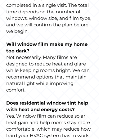
completed in a single visit. The total
time depends on the number of
windows, window size, and film type,
and we will confirm the plan before
we begin.
Will window film make my home
too dark?
Not necessarily. Many films are
designed to reduce heat and glare
while keeping rooms bright. We can
recommend options that maintain
natural light while improving
comfort.
Does residential window tint help
with heat and energy costs?
Yes. Window film can reduce solar
heat gain and help rooms stay more
comfortable, which may reduce how
hard your HVAC system has to work