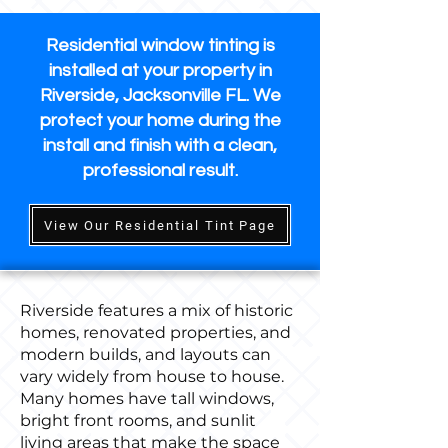
Residential window tinting is
installed at your property in
Riverside, Jacksonville FL. We
protect your home during the
install and finish with a clean,
professional result.
View Our Residential Tint Page
Riverside features a mix of historic
homes, renovated properties, and
modern builds, and layouts can
vary widely from house to house.
Many homes have tall windows,
bright front rooms, and sunlit
living areas that make the space