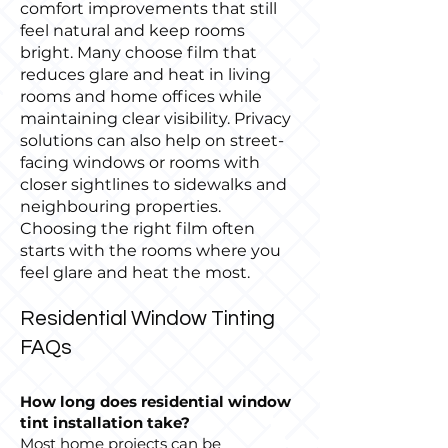
comfort improvements that still
feel natural and keep rooms
bright. Many choose film that
reduces glare and heat in living
rooms and home offices while
maintaining clear visibility. Privacy
solutions can also help on street-
facing windows or rooms with
closer sightlines to sidewalks and
neighbouring properties.
Choosing the right film often
starts with the rooms where you
feel glare and heat the most.
Residential Window Tinting
FAQs
How long does residential window
tint installation take?
Most home projects can be