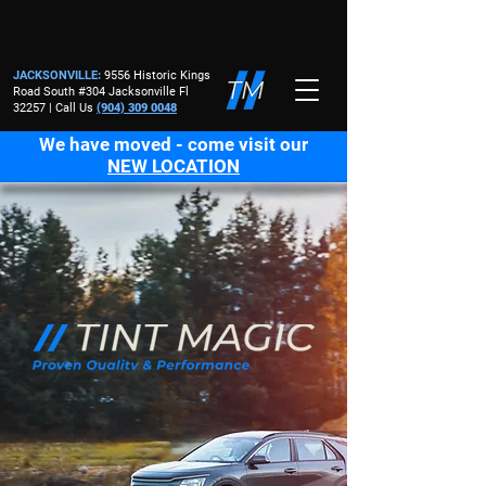
JACKSONVILLE
:
9556 Historic Kings
Road South #304 Jacksonville Fl
32257 | Call Us
(904) 309 0048
We have moved - come visit our
NEW LOCATION