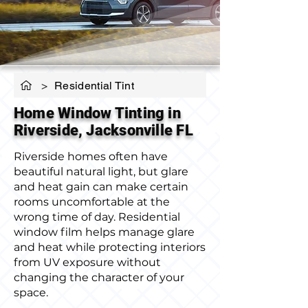
>
Residential Tint
Home Window Tinting in
Riverside, Jacksonville FL
Riverside homes often have
beautiful natural light, but glare
and heat gain can make certain
rooms uncomfortable at the
wrong time of day. Residential
window film helps manage glare
and heat while protecting interiors
from UV exposure without
changing the character of your
space.