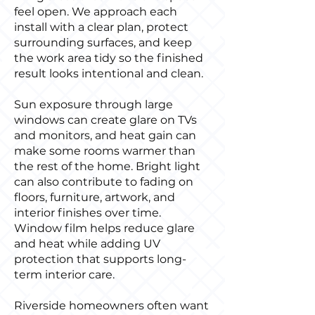
feel open. We approach each
install with a clear plan, protect
surrounding surfaces, and keep
the work area tidy so the finished
result looks intentional and clean.
Sun exposure through large
windows can create glare on TVs
and monitors, and heat gain can
make some rooms warmer than
the rest of the home. Bright light
can also contribute to fading on
floors, furniture, artwork, and
interior finishes over time.
Window film helps reduce glare
and heat while adding UV
protection that supports long-
term interior care.
Riverside homeowners often want