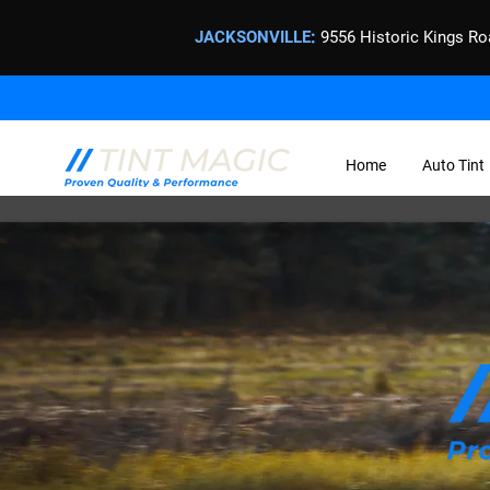
JACKSONVILLE
:
9556 Historic Kings Ro
Home
Auto Tint