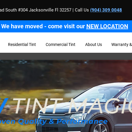
ad South #304 Jacksonville Fl 32257 | Call Us
(904) 309 0048
We have moved - come visit our
NEW LOCATION
Residential Tint
Commercial Tint
About Us
Warranty &