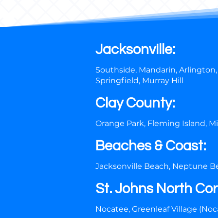
Jacksonville:
Southside, Mandarin, Arlington,
Springfield, Murray Hill
Clay County:
Orange Park, Fleming Island, M
Beaches & Coast:
Jacksonville Beach, Neptune Be
St. Johns North Cor
Nocatee, Greenleaf Village (Noca