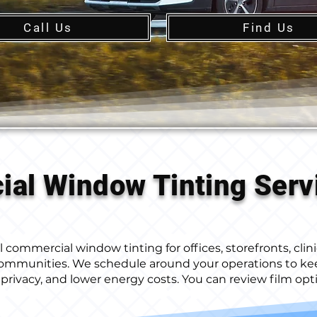
Call Us
Find Us
al Window Tinting Serv
commercial window tinting for offices, storefronts, clinic
communities. We schedule around your operations to ke
privacy, and lower energy costs. You can review film op