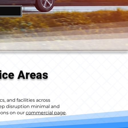
ice Areas
s, and facilities across
ep disruption minimal and
tions on our
commercial page
.