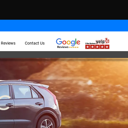
 Reviews
Contact Us