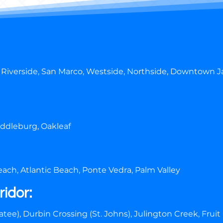
 Riverside, San Marco, Westside, Northside, Downtown Ja
iddleburg, Oakleaf
ach, Atlantic Beach, Ponte Vedra, Palm Valley
ridor:
tee), Durbin Crossing (St. Johns), Julington Creek, Fruit