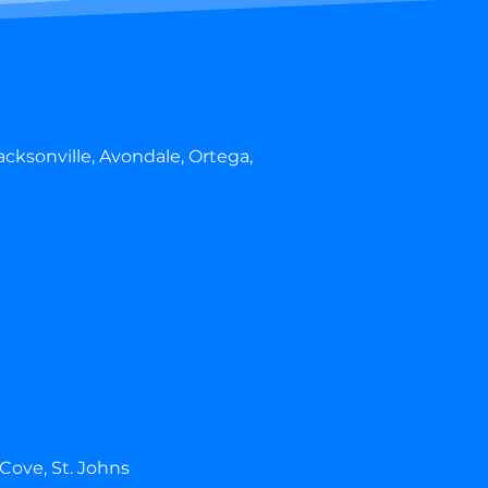
cksonville, Avondale, Ortega,
 Cove, St. Johns