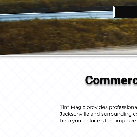
Commerci
Tint Magic provides professional 
Jacksonville and surrounding 
help you reduce glare, improve 